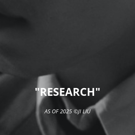
"RESEARCH"
AS OF 2025 ©JI LIU