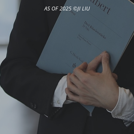
AS OF 2025 ©JI LIU