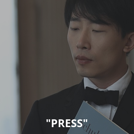
"PRESS"