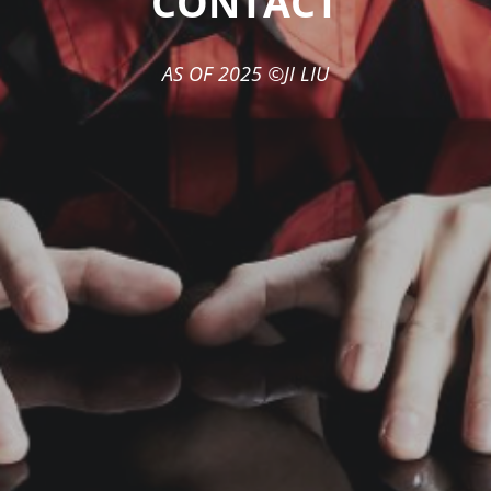
"CONTACT"
AS OF 2025 ©JI LIU