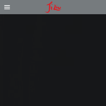
LATEST NEWS
ABOUT
RESEARCH
COMPOSITION
DISCOGRAPHY
PRESS
CONTACT
YouTube Channel