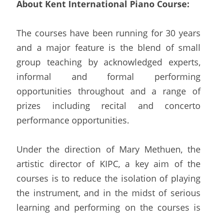
About Kent International Piano Course:
The courses have been running for 30 years 
and a major feature is the blend of small 
group teaching by acknowledged experts, 
informal and formal performing 
opportunities throughout and a range of 
prizes including recital and concerto 
performance opportunities.
Under the direction of Mary Methuen, the 
artistic director of KIPC, a key aim of the 
courses is to reduce the isolation of playing 
the instrument, and in the midst of serious 
learning and performing on the courses is 