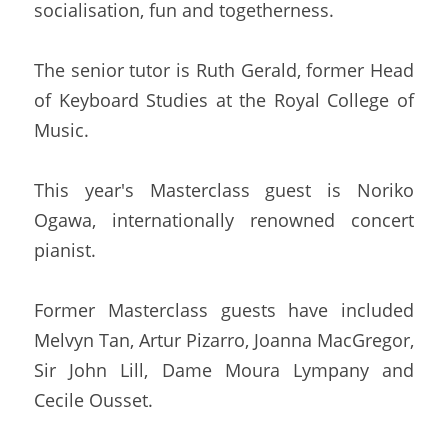
socialisation, fun and togetherness.
The senior tutor is Ruth Gerald, former Head 
of Keyboard Studies at the Royal College of 
Music.
This year's Masterclass guest is Noriko 
Ogawa, internationally renowned concert 
pianist.
Former Masterclass guests have included 
Melvyn Tan, Artur Pizarro, Joanna MacGregor, 
Sir John Lill, Dame Moura Lympany and 
Cecile Ousset.