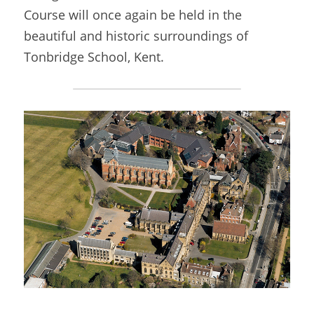
Course will once again be held in the 
beautiful and historic surroundings of 
Tonbridge School, Kent.