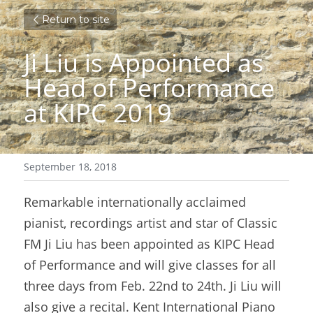
Return to site
Ji Liu is Appointed as 
Head of Performance 
at KIPC 2019
September 18, 2018
Remarkable internationally acclaimed 
pianist, recordings artist and star of Classic 
FM Ji Liu has been appointed as KIPC Head 
of Performance and will give classes for all 
three days from Feb. 22nd to 24th. Ji Liu will 
also give a recital. Kent International Piano 