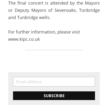
The final concert is attended by the Mayors 
or Deputy Mayors of Sevenoaks, Tonbridge 
and Tunbridge wells.
For further information, please visit 
www.kipc.co.uk
SUBSCRIBE