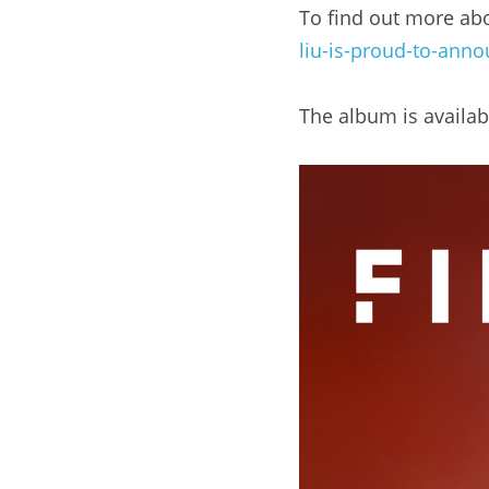
To find out more abou
liu-is-proud-to-anno
The album is availab