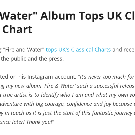
 Water" Album Tops UK Cla
t Chart
g "Fire and Water" 
tops UK's Classical Charts
 and rece
 the public and the press.
ed on his Instagram account, "
It’s never too much for
ng my new album 'Fire & Water' such a successful release.
 true artist is to identify who I am and what my own voi
dventure with big courage, confidence and joy because of
y in touch as it is just the start of this fantastic journe
unce later! Thank you!
"