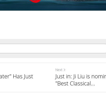
Next
ater" Has Just
Just in: Ji Liu is nom
"Best Classical...