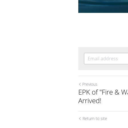
Previous
EPK of "Fire & W
Arrived!
Return to site