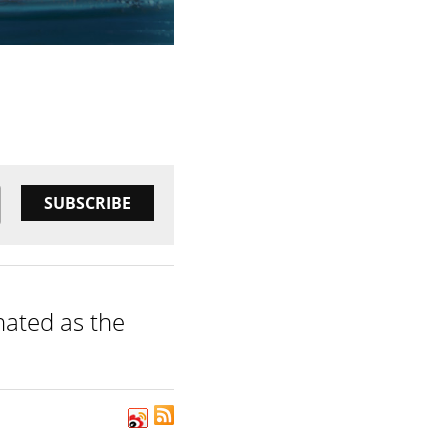
SUBSCRIBE
inated as the