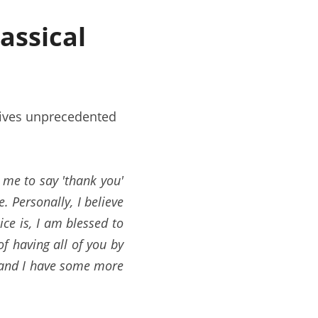
ssical 
ives unprecedented 
 me to say 'thank you' 
 Personally, I believe 
ce is, I am blessed to 
 having all of you by 
y and I have some more 