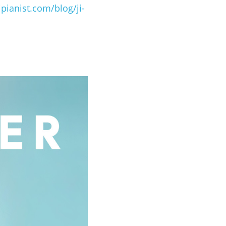
ipianist.com/blog/ji-