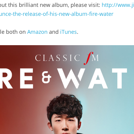
t this brilliant new album, please visit: 
http://www.j
unce-the-release-of-his-new-album-fire-water
le both on 
Amazon
 and 
iTunes
.