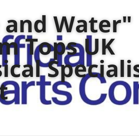
e and Water" 
m Tops UK 
ical Specialis
t