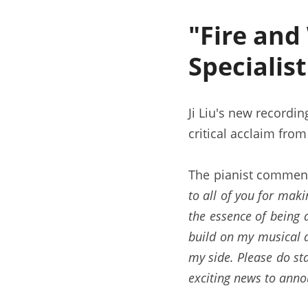
"Fire and
Specialis
Ji Liu's new recordin
critical acclaim from
The pianist comment
to all of you for maki
the essence of being a
build on my musical a
my side. Please do sta
exciting news to anno