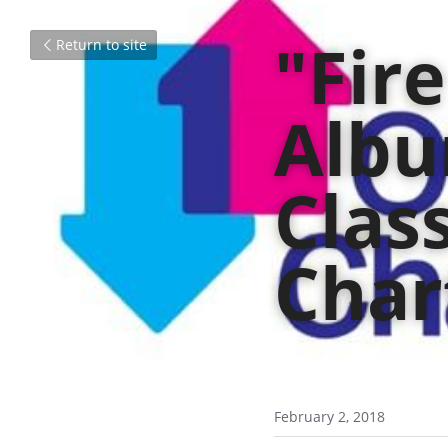
"Fir
Return to site
Albu
Class
Char
February 2, 2018